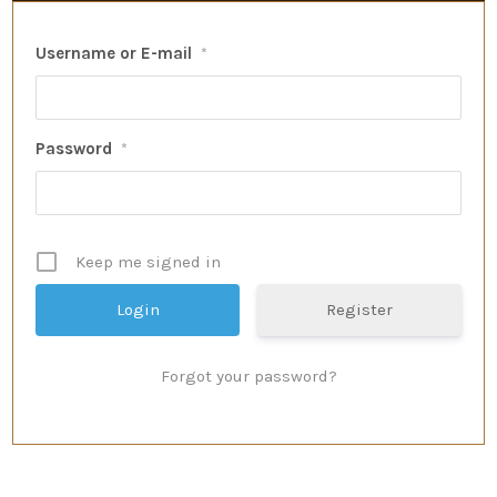
Username or E-mail
*
Password
*
Keep me signed in
Register
Forgot your password?