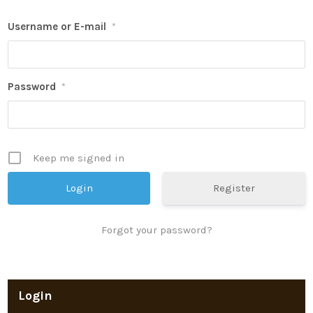
Username or E-mail
*
Password
*
Keep me signed in
Register
Forgot your password?
Login