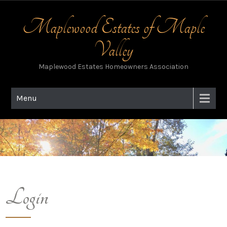
Skip
to
Maplewood Estates of Maple
content
Valley
Maplewood Estates Homeowners Association
Menu
Login